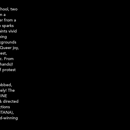
chool, two
om a
r from a
n sparks
nts vivid
eing
ckgrounds
 Queer joy,
est,
ic. From
 hands)!
f protest
sobbed,
ely! The
NINE
 & directed
ctions
TANA),
d-winning