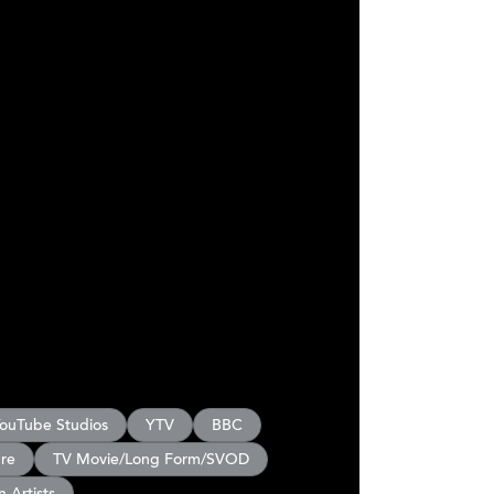
ouTube Studios
YTV
BBC
ure
TV Movie/Long Form/SVOD