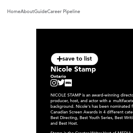
Home
About
Guide
Career Pipeline
save to list
Nicole Stamp
Ontario
NICOLE STAMP is an award-winning director
producer, host, and actor with a multiface
background. Nicole's has been nominated f
Canadian Screen Awards in 4 different cate
Best Directing, Best Youth Series, Best Writ
and Best Host.