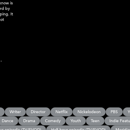
know is
ord by
ping. It
not
-
Writer
Director
Netflix
Nickelodeon
PBS
Y
Dance
Drama
Comedy
Youth
Teen
Indie Feat