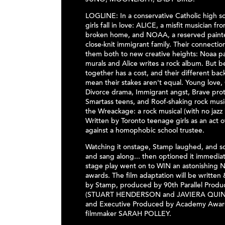
JUNO, MOONLIGHT, LADY BIRD.
LOGLINE: In a conservative Catholic high s
girls fall in love: ALICE, a misfit musician fr
broken home, and NOAA, a reserved painte
close-knit immigrant family. Their connectio
them both to new creative heights: Noaa pai
murals and Alice writes a rock album. But b
together has a cost, and their different ba
mean their stakes aren't equal. Young love,
Divorce drama, Immigrant angst, Brave prot
Smartass teens, and Roof-shaking rock mus
the Wreackage: a rock musical (with no jazz
Written by Toronto teenage girls as an act o
against a homophobic school trustee.
Watching it onstage, Stamp laughed, and 
and sang along... then optioned it immediat
stage play went on to WIN an astonishing 
awards. The film adaptation will be written
by Stamp, produced by 90th Parallel Produ
(STUART HENDERSON and JAVIERA QUIN
and Executive Produced by Academy Awar
filmmaker SARAH POLLEY.