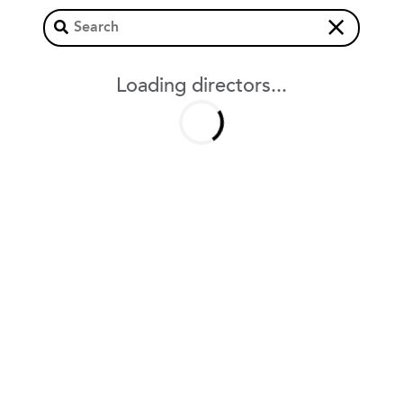
×
Loading directors...