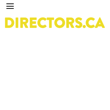
The ultimate search engine to discover the most
talented Directors in Canada
Use the search engine below and the accompanying
filters to discover the most talented Directors in Canada.
To set up a profile or account, click on the Guide tab
above. To discover past and present programs and
initiatives, click on Career Pipeline. For more information
about the DGC National Directors Division, click on
About.
Owned & operated by the National Directors Division
of
The Directors Guild of Canada