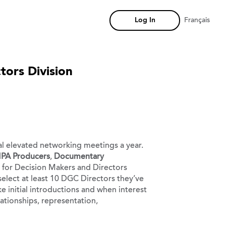
Log In
Français
tors Division
ual elevated networking meetings a year.
PA Producers
,
Documentary
ed for Decision Makers and Directors
select at least 10 DGC Directors they’ve
e initial introductions and when interest
ationships, representation,