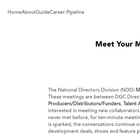
Home
About
Guide
Career Pipeline
Meet Your Ma
The National Directors Division (NDD)
M
These meetings are between DGC Direct
Producers/Distributors/Funders
,
Talent
interested in meeting new collaborators.
never met before, for ten-minute meeting
is sparked, the conversations continue o
development deals, shows and feature pr