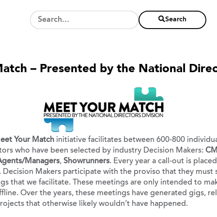
Search
tch – Presented by the National Direc
eet Your Match
initiative facilitates between 600-800 individ
ors who have been selected by industry Decision Makers:
CM
 Agents/Managers
,
Showrunners
. Every year a call-out is plac
 Decision Makers participate with the proviso that they must 
s that we facilitate. These meetings are only intended to mak
ffline. Over the years, these meetings have generated gigs, rel
ojects that otherwise likely wouldn’t have happened.