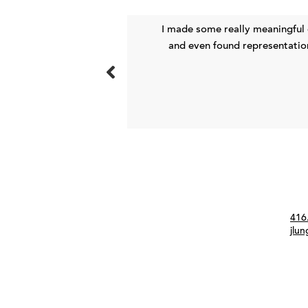
ith through the Meet
I made some really meaningful
ig impact.
and even found representation
Con
416
jlu