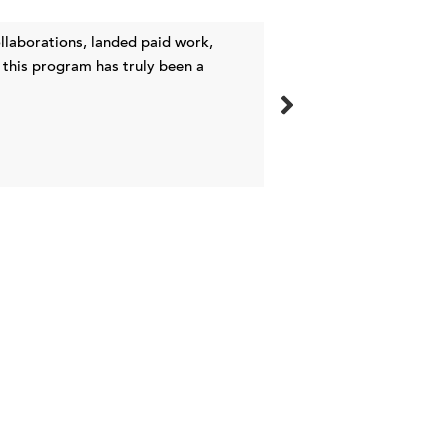
laborations, landed paid work,
I’ve had success at 
 this program has truly been a