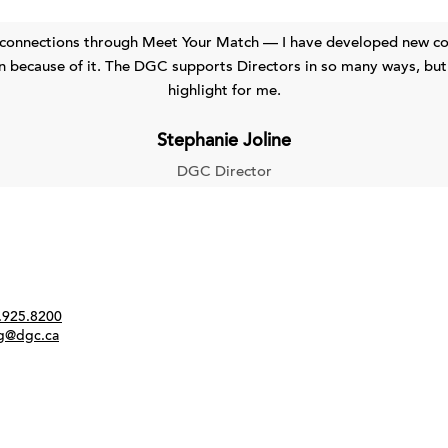
 connections through Meet Your Match — I have developed new col
 because of it. The DGC supports Directors in so many ways, but
highlight for me.
Stephanie Joline
DGC Director
Twitter
Instagram
Link
tact
.925.8200
ng@dgc.ca