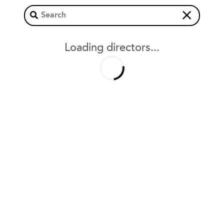
×
Loading directors...