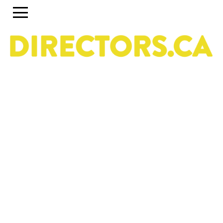
The ultimate search engine to discover the most
talented Directors in Canada
Use the search engine below and the accompanying
filters to discover the most talented Directors in Canada.
To set up a profile or account, click on the Guide tab
above. To discover past and present programs and
initiatives, click on Career Pipeline. For more information
about the DGC National Directors Division, click on
About.
Owned & operated by the National Directors Division
of
The Directors Guild of Canada