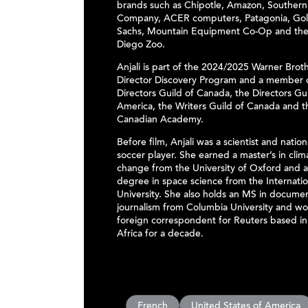
brands such as Chipotle, Amazon, Southern
Company, ACER computers, Patagonia, Go
Sachs, Mountain Equipment Co-Op and the
Diego Zoo.
Anjali is part of the 2024/2025 Warner Brot
Director Discovery Program and a member 
Directors Guild of Canada, the Directors Gui
America, the Writers Guild of Canada and t
Canadian Academy.
Before film, Anjali was a scientist and nation
soccer player. She earned a master’s in clim
change from the University of Oxford and 
degree in space science from the Internati
University. She also holds an MS in docume
journalism from Columbia University and wo
foreign correspondent for Reuters based in
Africa for a decade.
French
United States of America