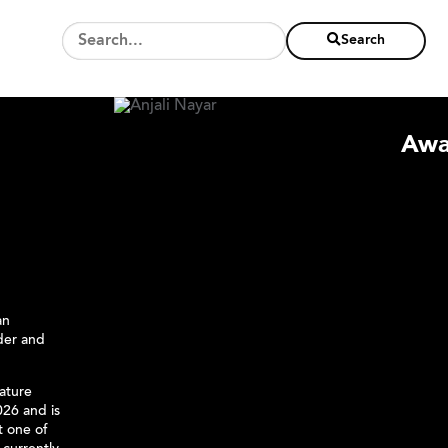
Search
Awa
an
nder and
eature
26 and is
t one of