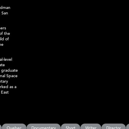
ldman
 San
hers
of the
ld of
he
al-level
ate
a graduate
onal Space
ntary
rked as a
 East
Quebec
Documentary
Short
Writer
Director