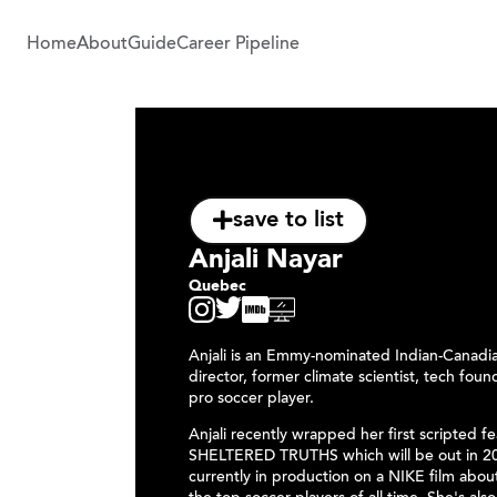
Home
About
Guide
Career Pipeline
save to list
Anjali Nayar
Quebec
Anjali is an Emmy-nominated Indian-Canadi
director, former climate scientist, tech fou
pro soccer player.
Anjali recently wrapped her first scripted f
SHELTERED TRUTHS which will be out in 20
currently in production on a NIKE film abou