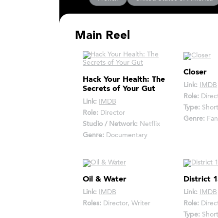
Main Reel
Closer
Hack Your Health: The
Link:
IMDB
Secrets of Your Gut
Role:
Direc
Link:
IMDB
Type:
Shor
Role:
Director
Genre:
Fan
Studio / Network:
Netflix
Genre:
Documentary
Oil & Water
District 
Link:
IMDB
Link:
IMDB
Roles:
Director, Writer
Role:
Direc
Type:
Shor