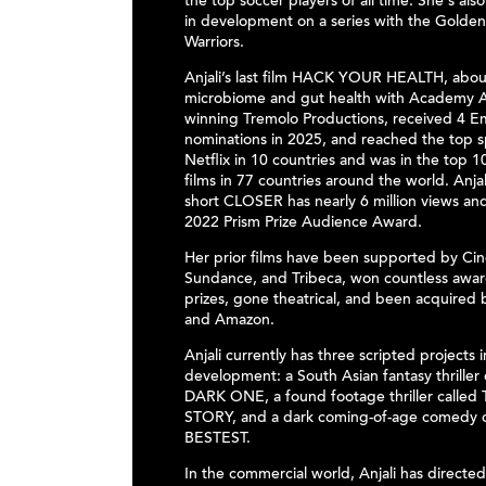
the top soccer players of all time. She's also
in development on a series with the Golden
Warriors.
Anjali’s last film HACK YOUR HEALTH, abou
microbiome and gut health with Academy 
winning Tremolo Productions, received 4 
nominations in 2025, and reached the top 
Netflix in 10 countries and was in the top 10
films in 77 countries around the world. Anjal
short CLOSER has nearly 6 million views an
2022 Prism Prize Audience Award.
Her prior films have been supported by Cin
Sundance, and Tribeca, won countless award
prizes, gone theatrical, and been acquired 
and Amazon.
Anjali currently has three scripted projects i
development: a South Asian fantasy thriller
DARK ONE, a found footage thriller called
STORY, and a dark coming-of-age comedy c
BESTEST.
In the commercial world, Anjali has directe