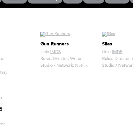
Gun Runners
Silas
Link:
IMDB
Link:
IMDB
tor
Roles:
Director, Writer
Roles:
Director, 
t
Studio / Network:
Netflix
Studio / Networ
tasy
15
tor
t