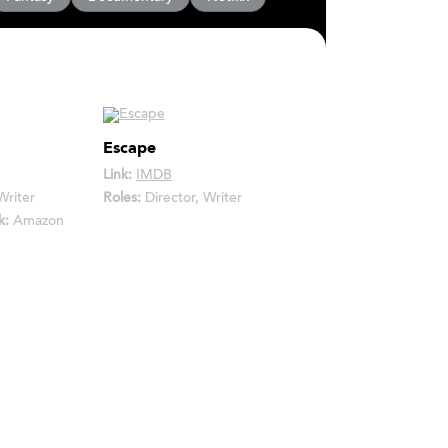
Escape
Link:
IMDB
Writer
Roles:
Director, Writer
k:
Amazon