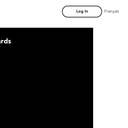
Log In
Français
rds