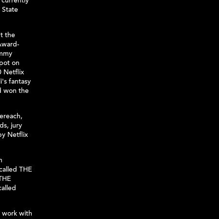
 currently
 State
t the
Award-
Emmy
spot on
 Netflix
i's fantasy
d won the
ereach,
s, jury
by Netflix
n
 called THE
 THE
alled
d work with