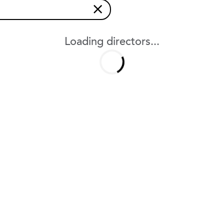
×
Loading directors...