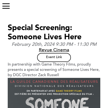
Special Screening:
Someone Lives Here
February 20th, 2024 9:30 PM - 11:30 PM
Revue Cinema
Event Link
In partnership with Game Theory Films, proudly
presents a special screening of Someone Lives Here,
by DGC Director Zack Russell