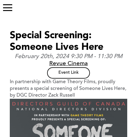
Special Screening:
Someone Lives Here
February 20th, 2024 9:30 PM - 11:30 PM
Revue Cinema
Event Link
In partnership with Game Theory Films, proudly
presents a special screening of Someone Lives Here,
by DGC Director Zack Russell