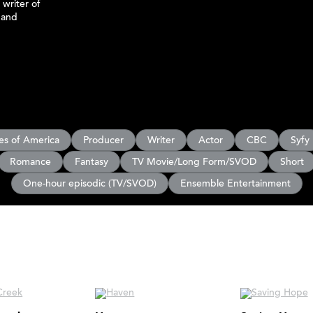
 writer of
 and
es of America
Producer
Writer
Actor
CBC
Syfy
Romance
Fantasy
TV Movie/Long Form/SVOD
Short
One-hour episodic (TV/SVOD)
Ensemble Entertainment