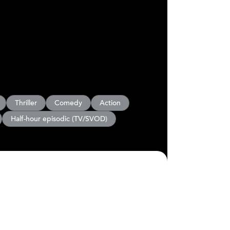
Thriller
Comedy
Action
Half-hour episodic (TV/SVOD)