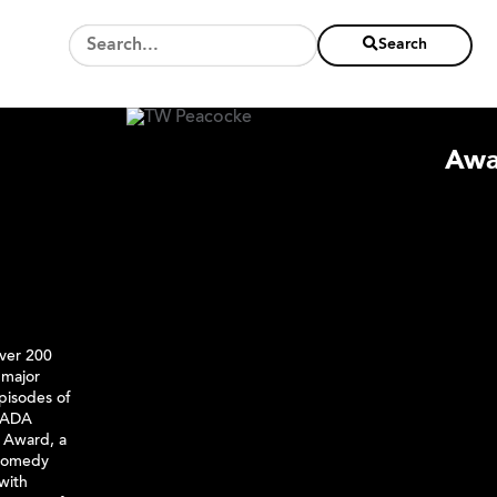
Search
Awa
over 200
 major
pisodes of
NADA
 Award, a
 Comedy
 with