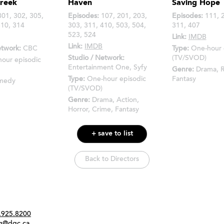
Creek
Haven
Saving Hope
01, 302, 305,
Episodes:
107, 201, 203,
Episodes:
111, 2
310, 314
303, 311, 410, 503, 504,
311, 407
523, 524
Link:
IMDB
Link:
IMDB
etwork:
CBC
Type:
One-hour 
Studio / Network:
(TV/SVOD)
hour episodic
Entertainment One, Syfy
Genre:
Drama, 
Type:
One-hour episodic
Fantasy
medy
(TV/SVOD)
Genre:
Drama, Action,
Horror, Crime, Fantasy
+ save to list
Back to Directors
Twitter
Instagram
Link
tact
.925.8200