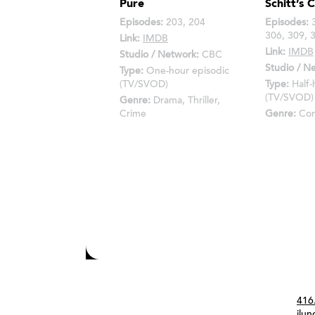
Pure
Schitt’s 
Episodes:
203, 204
Episodes:
3
306, 309, 
Link:
IMDB
Link:
IMDB
Studio / Network:
CBC
Studio / N
Type:
One-hour episodic
(TV/SVOD)
Type:
Half-
(TV/SVOD)
Genre:
Drama, Thriller,
Crime
Genre:
Co
Con
416