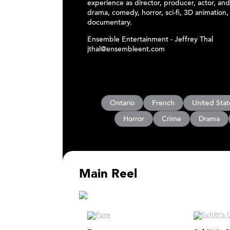
experience as director, producer, actor, and
drama, comedy, horror, sci-fi, 3D animation,
documentary.
Ensemble Entertainment - Jeffrey Thal
jthal@ensembleent.com
Ontario
French
United Stat
Horror
Crime
Drama
Main Reel
Main Reel