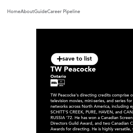
Home
About
Guide
Career Pipeline
save to list
TW Peacocke
Ontario
TW Peacocke's directing credits comprise 
television movies, mini-series, and series for
networks across North America, including e
SCHITT'S CREEK, PURE, HAVEN, and CA
RUSSIA ’72. He has won a Canadian Screen
Directors Guild Award, and two Canadian
Awards for directing. He is highly versatile,