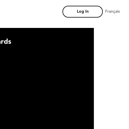
Log In
Français
rds