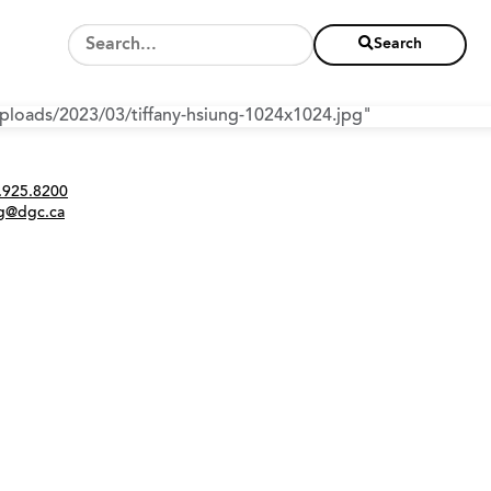
Search
/uploads/2023/03/tiffany-hsiung-1024x1024.jpg"
Twitter
Instagram
Link
tact
.925.8200
ng@dgc.ca