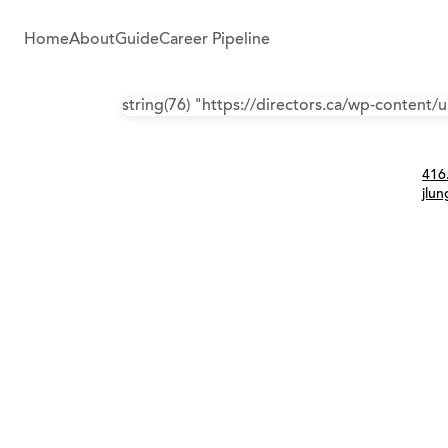
Home
About
Guide
Career Pipeline
string(76) "https://directors.ca/wp-content
Con
416
jlu