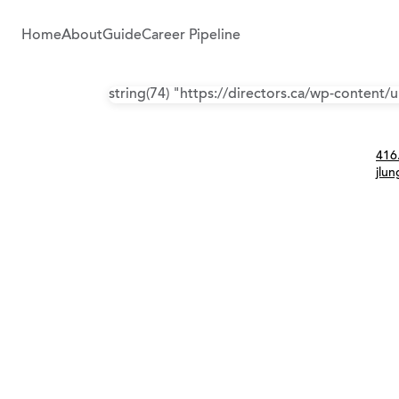
Home
About
Guide
Career Pipeline
string(74) "https://directors.ca/wp-content
Con
416
jlu