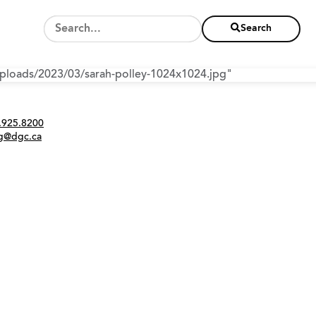
Search
/uploads/2023/03/sarah-polley-1024x1024.jpg"
Twitter
Instagram
Link
tact
.925.8200
ng@dgc.ca