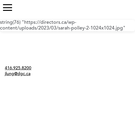
string(76) "https://directors.ca/wp-
content/uploads/2023/03/sarah-polley-2-1024x1024.jpg"
Contact
416.925.8200
jlung@dgc.ca
Twitter
Instagram
Link