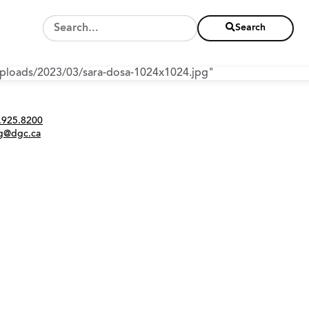
Search
/uploads/2023/03/sara-dosa-1024x1024.jpg"
Twitter
Instagram
Link
tact
.925.8200
ng@dgc.ca