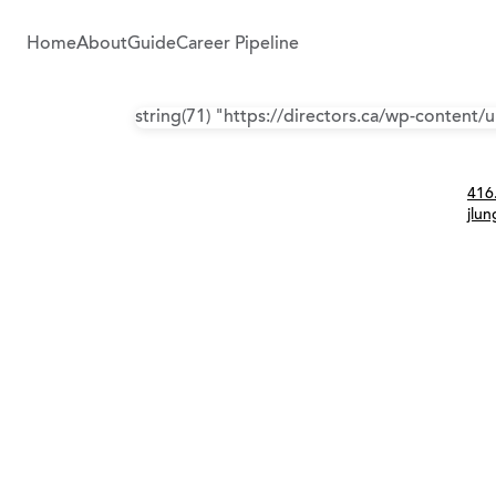
Home
About
Guide
Career Pipeline
string(71) "https://directors.ca/wp-content
Con
416
jlu