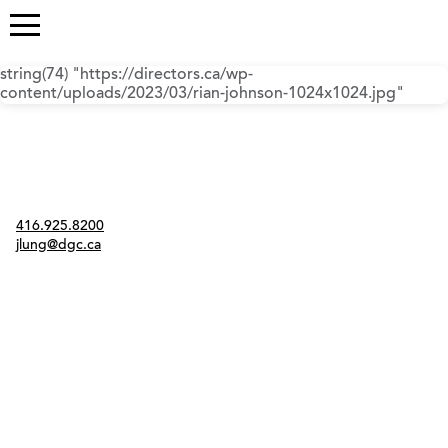
string(74) "https://directors.ca/wp-
content/uploads/2023/03/rian-johnson-1024x1024.jpg"
Contact
416.925.8200
jlung@dgc.ca
Twitter
Instagram
Link