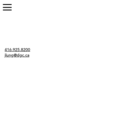
Contact
416.925.8200
jlung@dgc.ca
Twitter
Instagram
Link