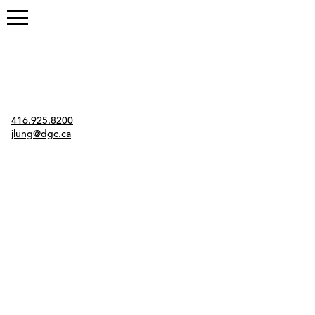
Contact
416.925.8200
jlung@dgc.ca
Twitter
Instagram
Link