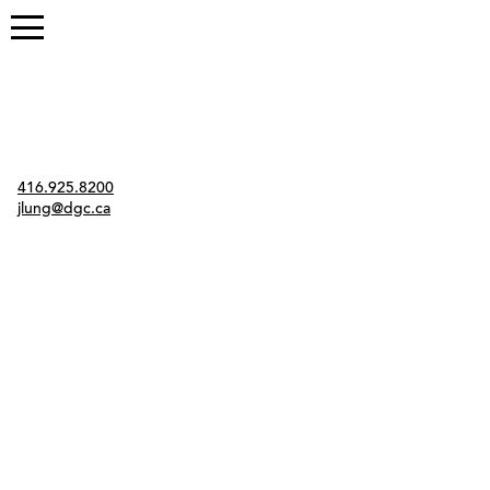
Contact
416.925.8200
jlung@dgc.ca
Twitter
Instagram
Link