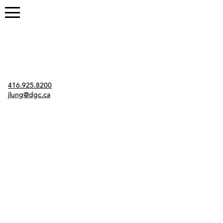
Contact
416.925.8200
jlung@dgc.ca
Twitter
Instagram
Link