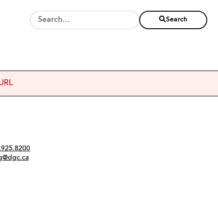
Search
 URL
Twitter
Instagram
Link
tact
.925.8200
ng@dgc.ca