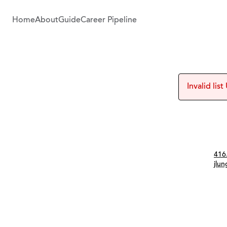
Home
About
Guide
Career Pipeline
Invalid list
Con
416
jlu