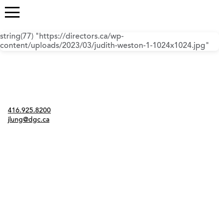
string(77) "https://directors.ca/wp-
content/uploads/2023/03/judith-weston-1-1024x1024.jpg"
Contact
416.925.8200
jlung@dgc.ca
Twitter
Instagram
Link