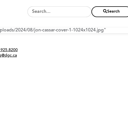
Search
/uploads/2024/08/jon-cassar-cover-1-1024x1024.jpg"
Twitter
Instagram
Link
tact
.925.8200
ng@dgc.ca