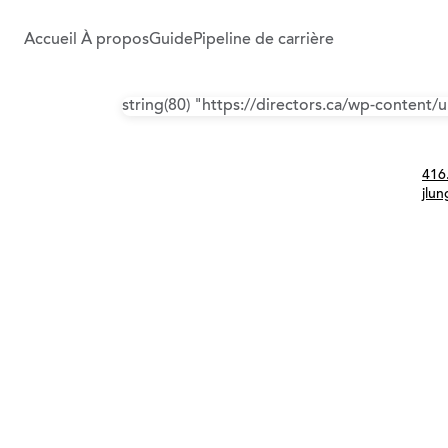
Accueil
À propos
Guide
Pipeline de carrière
string(80) "https://directors.ca/wp-content
Con
416
jlu