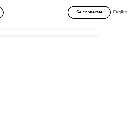
Se connecter
English