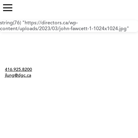
string(76) "https://directors.ca/wp-
content/uploads/2023/03/john-fawcett-1-1024x1024.jpg"
Contact
416.925.8200
jlung@dgc.ca
Twitter
Instagram
Link