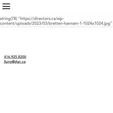
string(78) "https://directors.ca/wp-
content/uploads/2023/03/bretten-hannam-1-1024x1024.jpg"
Contact
416.925.8200
jlung@dgc.ca
Twitter
Instagram
Link