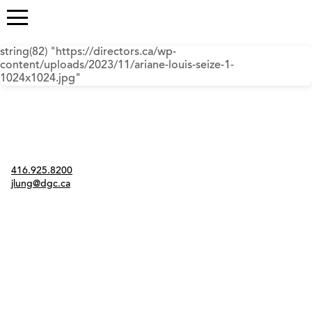
string(82) "https://directors.ca/wp-
content/uploads/2023/11/ariane-louis-seize-1-
1024x1024.jpg"
Contact
416.925.8200
jlung@dgc.ca
Twitter
Instagram
Link