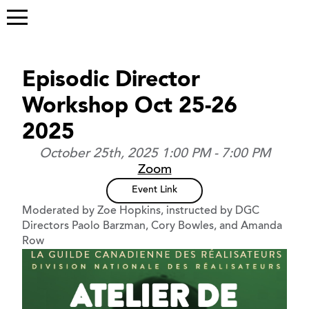
Episodic Director
Workshop Oct 25-26
2025
October 25th, 2025 1:00 PM - 7:00 PM
Zoom
Event Link
Moderated by Zoe Hopkins, instructed by DGC
Directors Paolo Barzman, Cory Bowles, and Amanda
Row