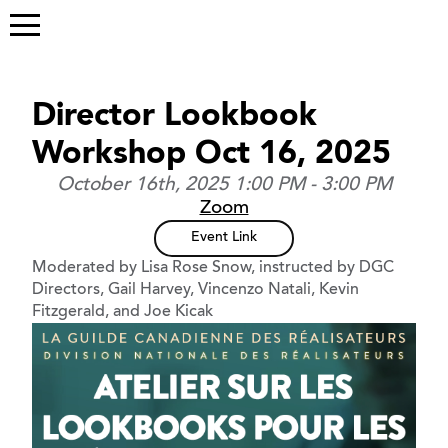
Director Lookbook
Workshop Oct 16, 2025
October 16th, 2025 1:00 PM - 3:00 PM
Zoom
Event Link
Moderated by Lisa Rose Snow, instructed by DGC
Directors, Gail Harvey, Vincenzo Natali, Kevin
Fitzgerald, and Joe Kicak