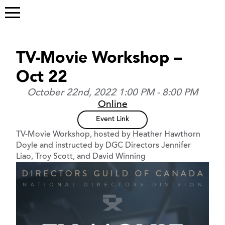
TV-Movie Workshop –
Oct 22
October 22nd, 2022 1:00 PM - 8:00 PM
Online
Event Link
TV-Movie Workshop, hosted by Heather Hawthorn
Doyle and instructed by DGC Directors Jennifer
Liao, Troy Scott, and David Winning