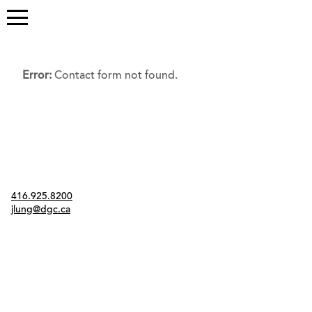
Error:
Contact form not found.
Contact
416.925.8200
jlung@dgc.ca
Twitter
Instagram
Link