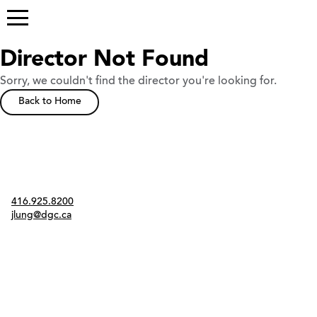
Director Not Found
Sorry, we couldn't find the director you're looking for.
Back to Home
Contact
416.925.8200
jlung@dgc.ca
Twitter
Instagram
Link