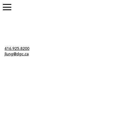
Contact
416.925.8200
jlung@dgc.ca
Twitter
Instagram
Link