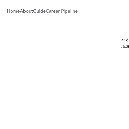
Home
About
Guide
Career Pipeline
Con
416
jlu