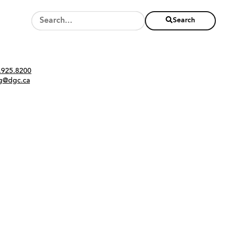
Search
Twitter
Instagram
Link
tact
.925.8200
ng@dgc.ca