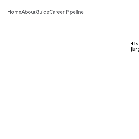
Home
About
Guide
Career Pipeline
Con
416
jlu