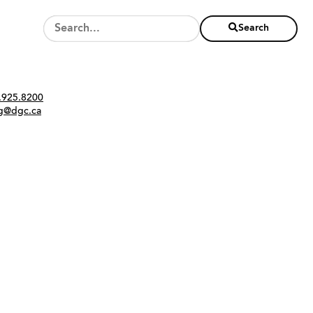
Search
Twitter
Instagram
Link
tact
.925.8200
ng@dgc.ca