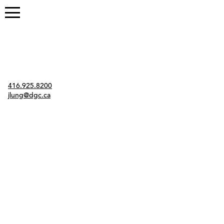
Contact
416.925.8200
jlung@dgc.ca
Twitter
Instagram
Link