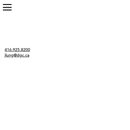
Contact
416.925.8200
jlung@dgc.ca
Twitter
Instagram
Link