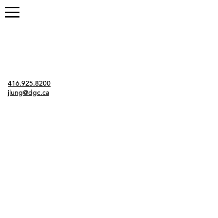
Contact
416.925.8200
jlung@dgc.ca
Twitter
Instagram
Link