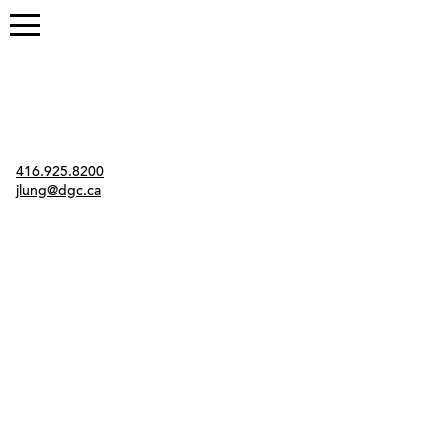
Contact
416.925.8200
jlung@dgc.ca
Twitter
Instagram
Link