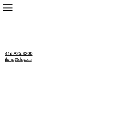
Contact
416.925.8200
jlung@dgc.ca
Twitter
Instagram
Link