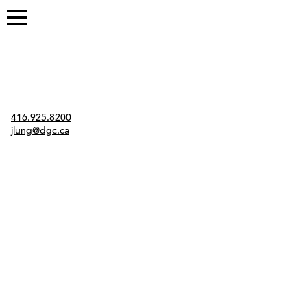
Contact
416.925.8200
jlung@dgc.ca
Twitter
Instagram
Link