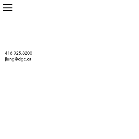
Contact
416.925.8200
jlung@dgc.ca
Twitter
Instagram
Link