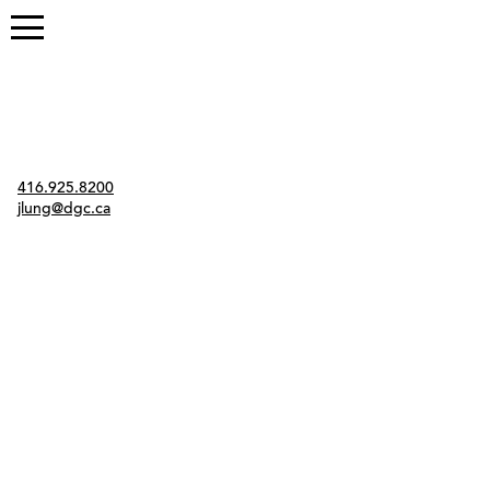
Contact
416.925.8200
jlung@dgc.ca
Twitter
Instagram
Link