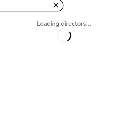
×
Loading directors...