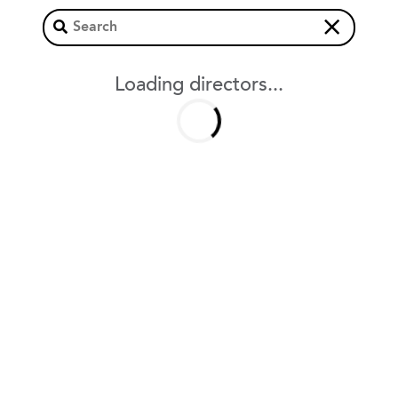
×
Loading directors...