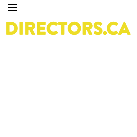
The ultimate search engine to discover the most
talented Directors in Canada
Use the search engine below and the accompanying
filters to discover the most talented Directors in Canada.
To set up a profile or account, click on the Guide tab
above. To discover past and present programs and
initiatives, click on Career Pipeline. For more information
about the DGC National Directors Division, click on
About.
Owned & operated by the National Directors Division
of
The Directors Guild of Canada