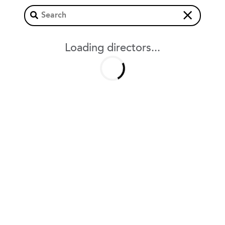
×
Loading directors...