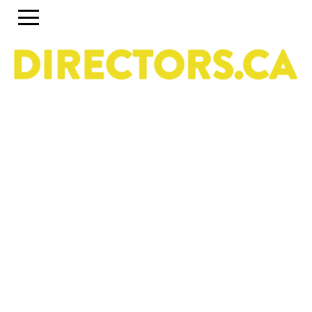
The ultimate search engine to discover the most
talented Directors in Canada
Use the search engine below and the accompanying
filters to discover the most talented Directors in Canada.
To set up a profile or account, click on the Guide tab
above. To discover past and present programs and
initiatives, click on Career Pipeline. For more information
about the DGC National Directors Division, click on
About.
Owned & operated by the National Directors Division
of
The Directors Guild of Canada