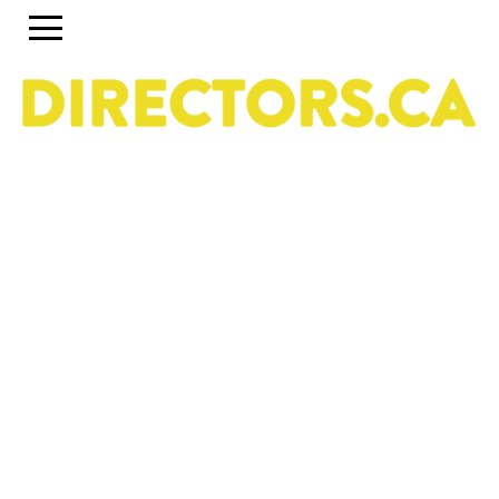
The ultimate search engine to discover the most
talented Directors in Canada
Use the search engine below and the accompanying
filters to discover the most talented Directors in Canada.
To set up a profile or account, click on the Guide tab
above. To discover past and present programs and
initiatives, click on Career Pipeline. For more information
about the DGC National Directors Division, click on
About.
Owned & operated by the National Directors Division
of
The Directors Guild of Canada