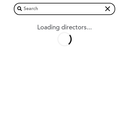
×
Loading directors...