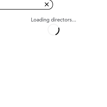
×
Loading directors...