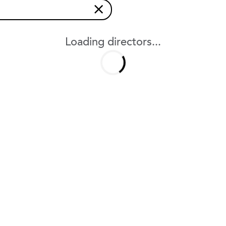
×
Loading directors...