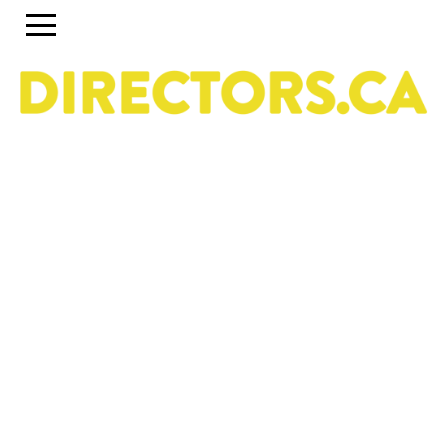
The ultimate search engine to discover the most
talented Directors in Canada
Use the search engine below and the accompanying
filters to discover the most talented Directors in Canada.
To set up a profile or account, click on the Guide tab
above. To discover past and present programs and
initiatives, click on Career Pipeline. For more information
about the DGC National Directors Division, click on
About.
Owned & operated by the National Directors Division
of
The Directors Guild of Canada