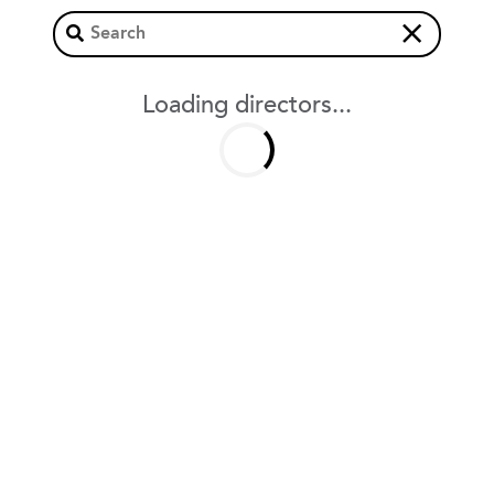
×
Loading directors...