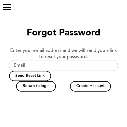
Forgot Password
Enter your email address and we will send you a link
to reset your password.
Send Reset Link
Return to login
Create Account